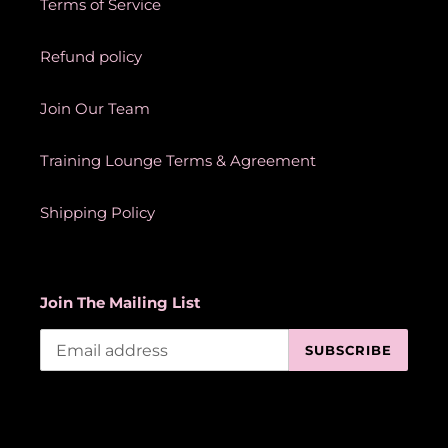
Terms of Service
Refund policy
Join Our Team
Training Lounge Terms & Agreement
Shipping Policy
Join The Mailing List
SUBSCRIBE