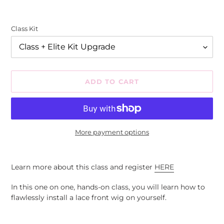
Class Kit
ADD TO CART
More payment options
Adding
product
Learn more about this class and register
HERE
to
your
In this one on one, hands-on class, you will learn how to
cart
flawlessly install a lace front wig on yourself.