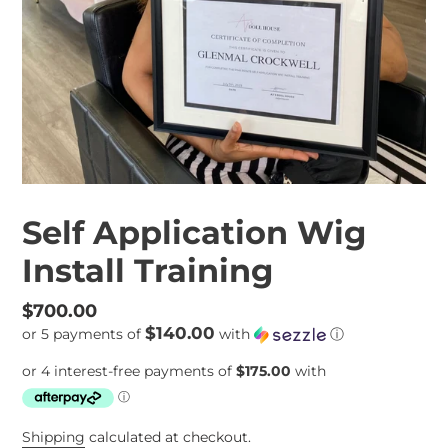
Self Application Wig
Install Training
Regular
$700.00
$140.00
or 5 payments of
with
ⓘ
price
Shipping
calculated at checkout.