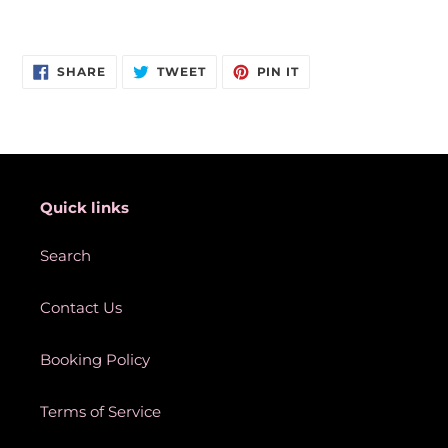
Adding
product
SHARE
TWEET
PIN
to
SHARE
TWEET
PIN IT
ON
ON
ON
your
FACEBOOK
TWITTER
PINTEREST
cart
Quick links
Search
Contact Us
Booking Policy
Terms of Service