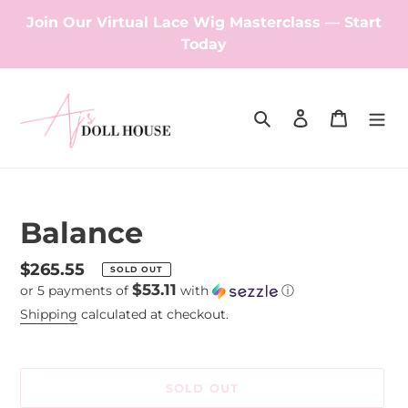
Skip
Join Our Virtual Lace Wig Masterclass — Start
to
Today
content
Search
Log in
Cart
Balance
Regular
$265.55
SOLD OUT
$53.11
or 5 payments of
with
ⓘ
price
Shipping
calculated at checkout.
SOLD OUT