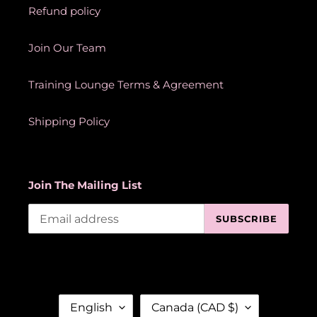
Refund policy
Join Our Team
Training Lounge Terms & Agreement
Shipping Policy
Join The Mailing List
SUBSCRIBE
L
C
English
Canada (CAD $)
A
O