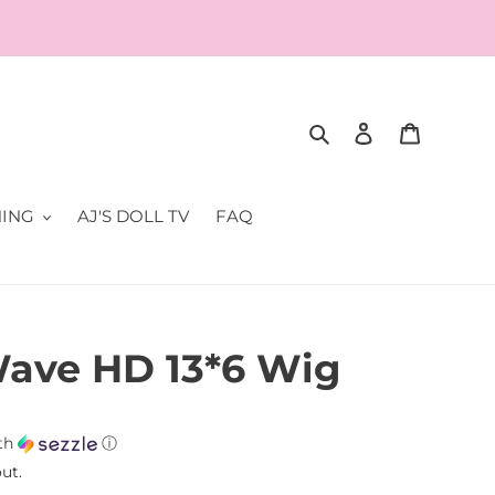
Search
Log in
Cart
NING
AJ'S DOLL TV
FAQ
ave HD 13*6 Wig
th
ⓘ
ut.