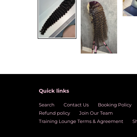
Quick links
Search
Contact Us
Booking Policy
Refund policy
Join Our Team
Training Lounge Terms & Agreement
S