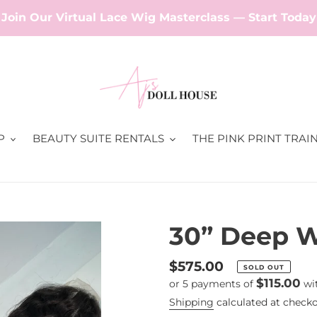
Join Our Virtual Lace Wig Masterclass — Start Today
P
BEAUTY SUITE RENTALS
THE PINK PRINT TRAI
30” Deep W
Regular
$575.00
SOLD OUT
$115.00
or 5 payments of
wi
price
Shipping
calculated at checko