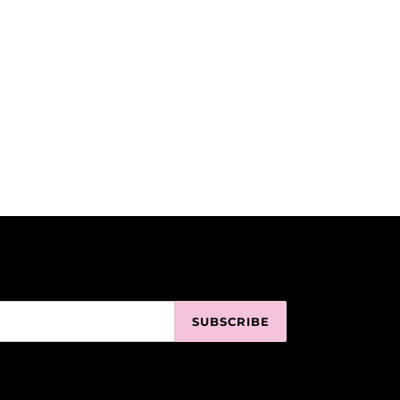
SUBSCRIBE