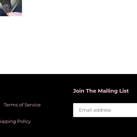
Join The Mailing List
Terms of Service
hipping Policy