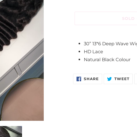
SOLD
Adding
product
30” 13*6 Deep Wave W
to
HD Lace
your
Natural Black Colour
cart
SHARE
TW
SHARE
TWEET
ON
ON
FACEBOOK
TW