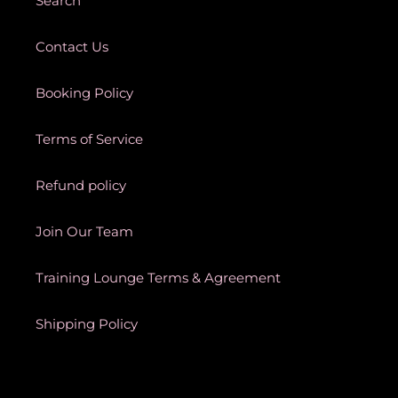
Search
Contact Us
Booking Policy
Terms of Service
Refund policy
Join Our Team
Training Lounge Terms & Agreement
Shipping Policy