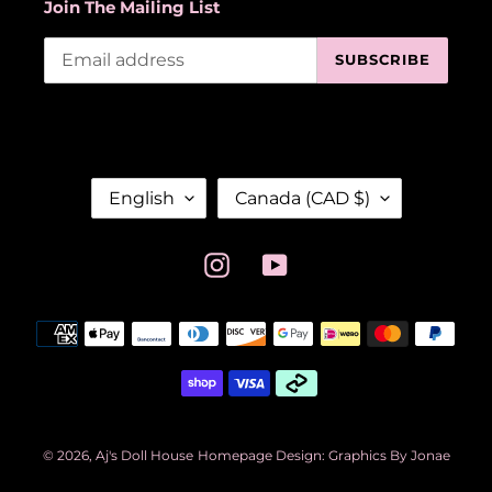
Join The Mailing List
SUBSCRIBE
L
C
English
Canada (CAD $)
A
O
N
U
G
N
Instagram
YouTube
U
T
A
R
Payment
G
Y
methods
E
/
R
E
G
I
© 2026,
Aj's Doll House
Homepage Design: Graphics By Jonae
O
N